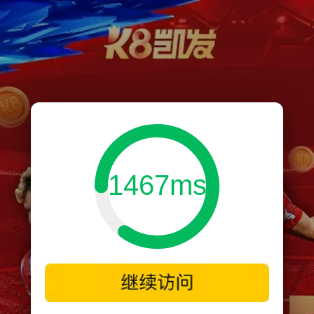
1467ms