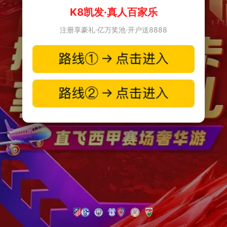
K8凯发·真人百家乐
注册享豪礼·亿万奖池·开户送8888